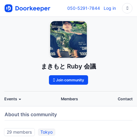
050-5291-7844
Log in
まきもと Ruby 会議
Join community
Events
Members
Contact
About this community
29 members
Tokyo