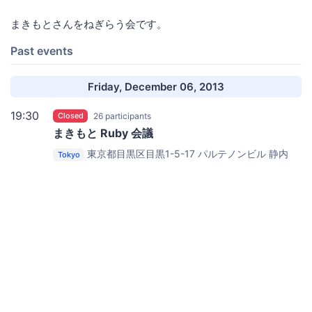
まきもとさんをねぎらう会です。
Past events
Friday, December 06, 2013
19:30
Closed
26 participants
まきもと Ruby 会議
東京都目黒区目黒1-5-17 パルテノンビル
静内
Tokyo