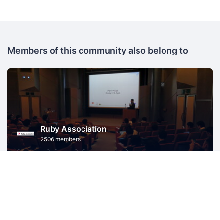
Members of this community also belong to
Ruby Association
2506 members
Shimane
Ruby
Ruby on Rails
Information Technology
P